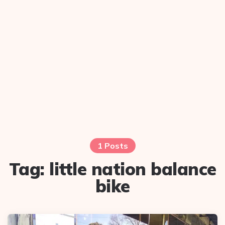
1 Posts
Tag:
little nation balance
bike