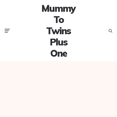
Mummy
To
Twins
Menu
Searc
Plus
One