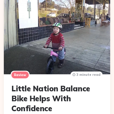
3 minute read
Review
Little Nation Balance
Bike Helps With
Confidence