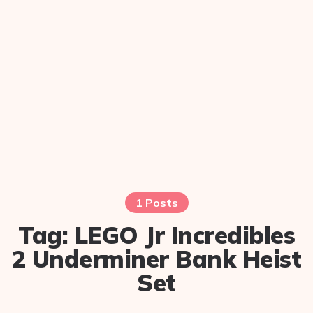
1 Posts
Tag:
LEGO Jr Incredibles
2 Underminer Bank Heist
Set