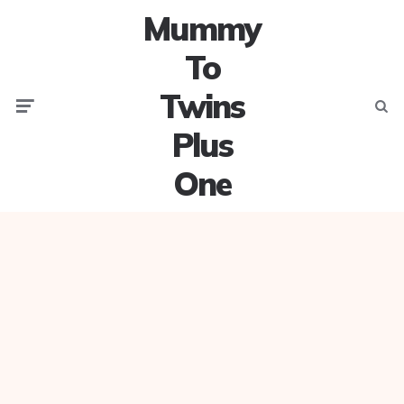
Mummy
To
Twins
Menu
Searc
Plus
One