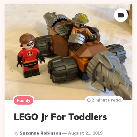
2 minute read
Family
LEGO Jr For Toddlers
Posted
By
Suzanne Robinson
August 21, 2019
By