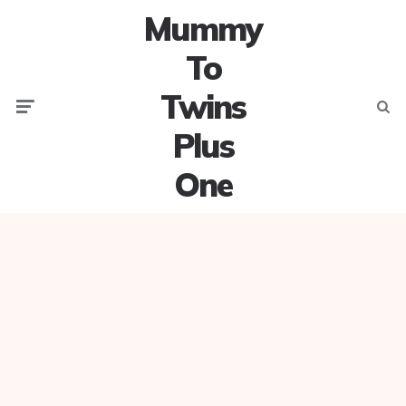
Mummy
To
Twins
Menu
Searc
Plus
One