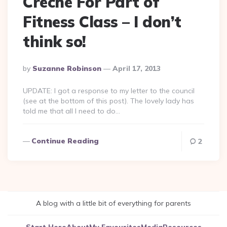
Crèche For Part of
Fitness Class – I don’t
think so!
Posted
By
Suzanne Robinson
April 17, 2013
By
UPDATE: I got a response to my letter to the council
(see at the bottom of this post). The lovely lady has
told me that all I need to do…
Continue Reading
2
A blog with a little bit of everything for parents