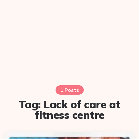
1 Posts
Tag:
Lack of care at
fitness centre