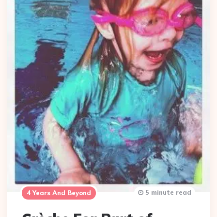
5 minute read
4 Years And Beyond