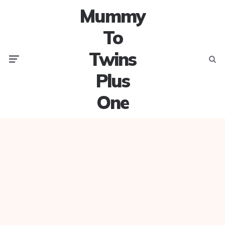
Mummy
To
Twins
Menu
Searc
Plus
One