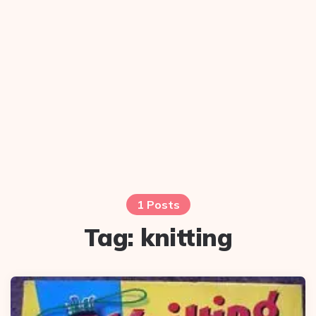
1 Posts
Tag:
knitting