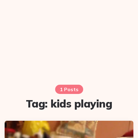
1 Posts
Tag:
kids playing