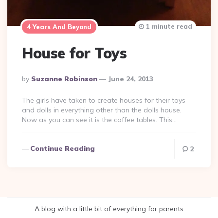
1 minute read
4 Years And Beyond
House for Toys
Posted
By
Suzanne Robinson
June 24, 2013
By
The girls have taken to create houses for their toys
and dolls in everything other than the dolls house.
Now as you can see it is the coffee tables. This…
Continue Reading
2
A blog with a little bit of everything for parents