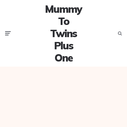
Mummy
To
Twins
Menu
Searc
Plus
One