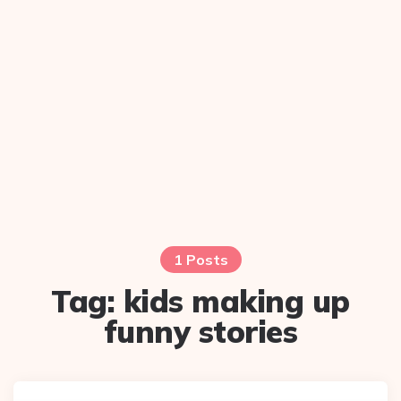
1 Posts
Tag:
kids making up
funny stories