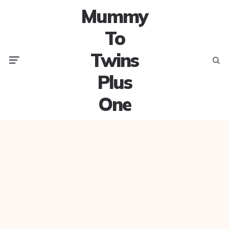
Mummy
To
Twins
Menu
Searc
Plus
One