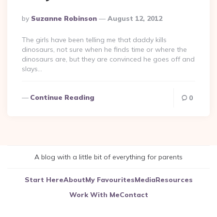
Posted
By
Suzanne Robinson
August 12, 2012
By
The girls have been telling me that daddy kills
dinosaurs, not sure when he finds time or where the
dinosaurs are, but they are convinced he goes off and
slays…
Continue Reading
0
A blog with a little bit of everything for parents
Start Here
About
My Favourites
Media
Resources
Work With Me
Contact