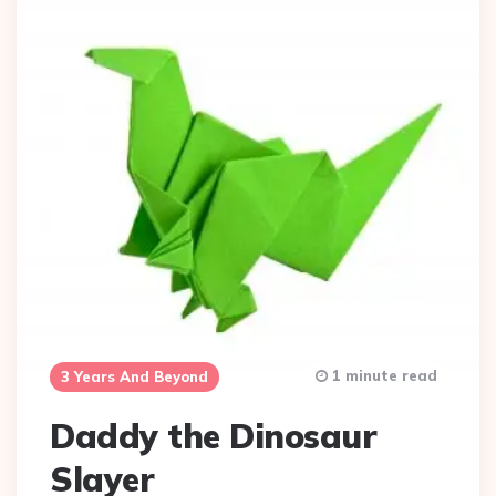
1 minute read
3 Years And Beyond
Daddy the Dinosaur
Slayer