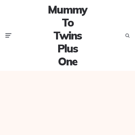
Mummy
To
Twins
Menu
Searc
Plus
One