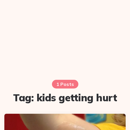
1 Posts
Tag:
kids getting hurt