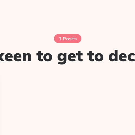
1 Posts
keen to get to dec