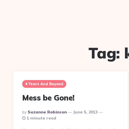
Tag:
4 Years And Beyond
Mess be Gone!
Posted
By
Suzanne Robinson
June 5, 2013
By
1 minute read