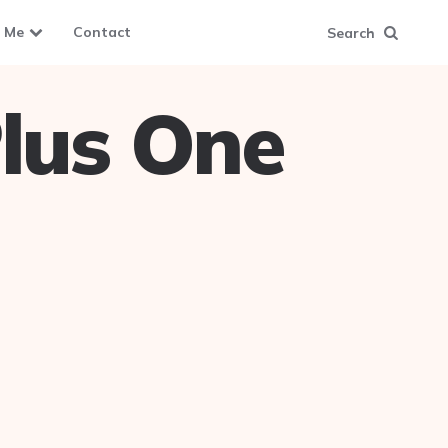
 Me
Contact
Search
lus One