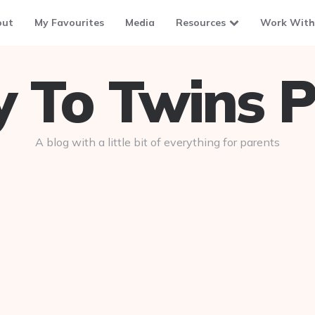
out
My Favourites
Media
Resources
Work With
To Twins P
A blog with a little bit of everything for parents