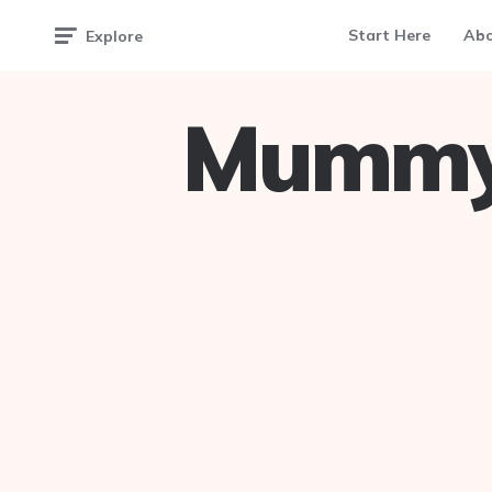
Start Here
Ab
Explore
Mummy 