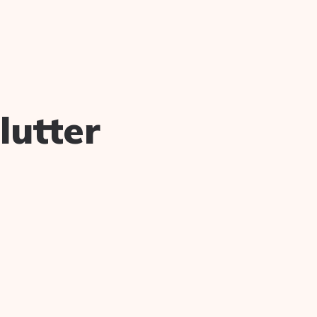
lutter