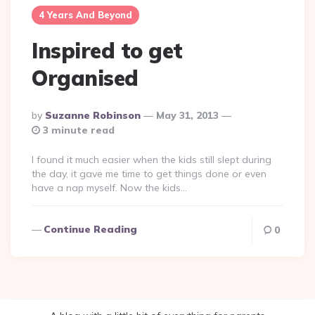
4 Years And Beyond
Inspired to get
Organised
Posted
By
Suzanne Robinson
May 31, 2013
By
3 minute read
I found it much easier when the kids still slept during
the day, it gave me time to get things done or even
have a nap myself. Now the kids…
Continue Reading
0