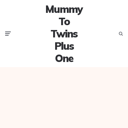
Mummy
To
Twins
Menu
Searc
Plus
One