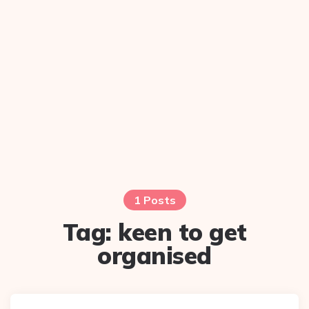
1 Posts
Tag:
keen to get
organised