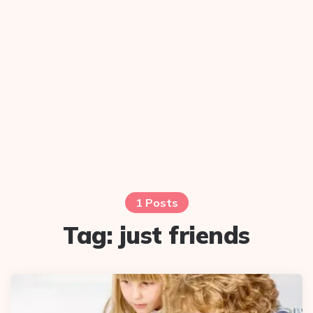
1 Posts
Tag:
just friends