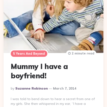
2 minute read
5 Years And Beyond
Mummy I have a
boyfriend!
Posted
By
Suzanne Robinson
March 7, 2014
By
I was told to bend down to hear a secret from one of
my girls. She then whispered in my ear, “I have a