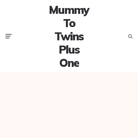
Mummy
To
Twins
Menu
Searc
Plus
One