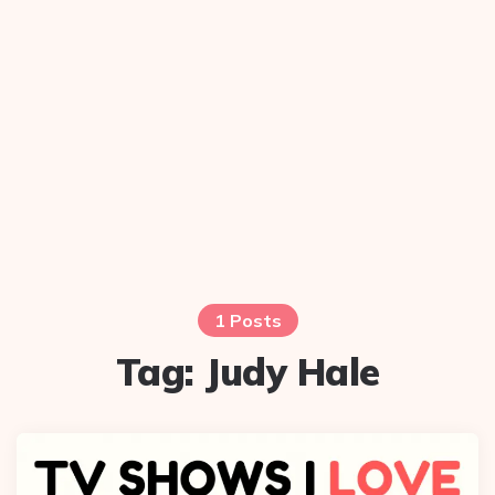
1 Posts
Tag:
Judy Hale