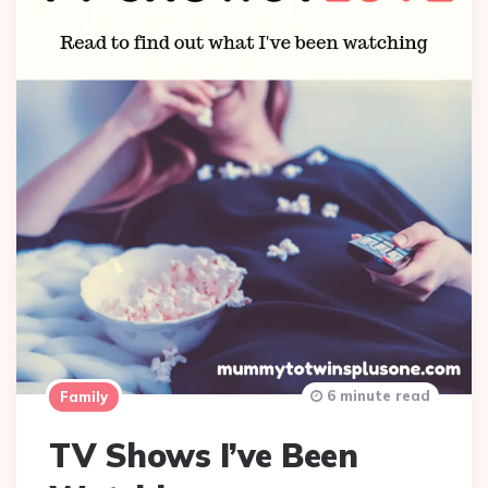
6 minute read
Family
TV Shows I’ve Been