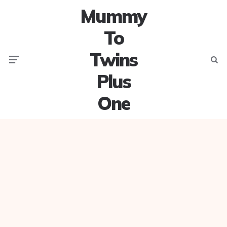
Mummy
To
Twins
Menu
Searc
Plus
One