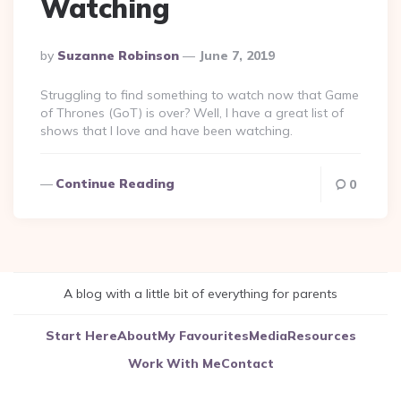
Watching
Posted
By
Suzanne Robinson
June 7, 2019
By
Struggling to find something to watch now that Game
of Thrones (GoT) is over? Well, I have a great list of
shows that I love and have been watching.
Continue Reading
0
A blog with a little bit of everything for parents
Start Here
About
My Favourites
Media
Resources
Work With Me
Contact