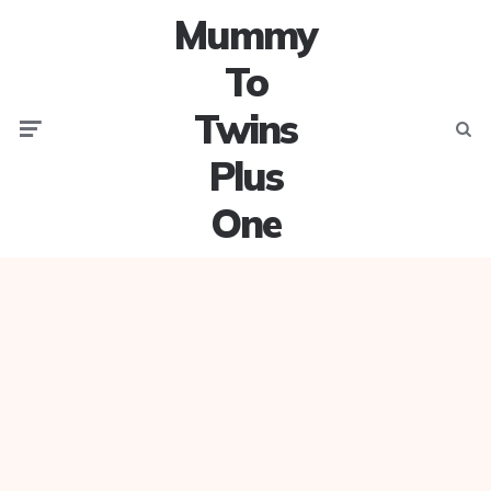
Mummy
To
Twins
Menu
Searc
Plus
One