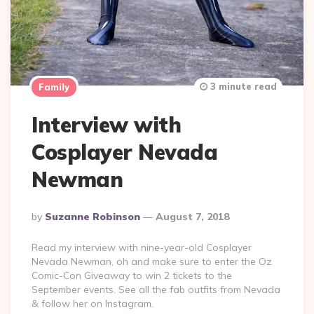
3 minute read
Family
Interview with
Cosplayer Nevada
Newman
Posted
By
Suzanne Robinson
August 7, 2018
By
Read my interview with nine-year-old Cosplayer
Nevada Newman, oh and make sure to enter the Oz
Comic-Con Giveaway to win 2 tickets to the
September events. See all the fab outfits from Nevada
& follow her on Instagram.