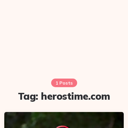
1 Posts
Tag:
herostime.com