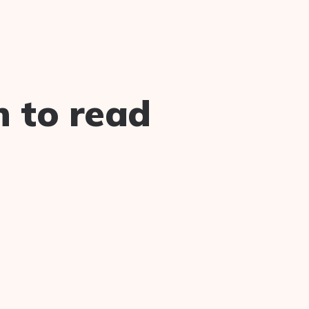
n to read