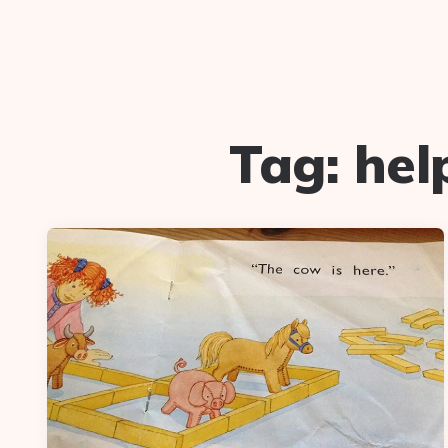
Tag:
hel