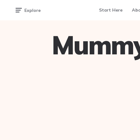
Start Here
Ab
Explore
Mummy 