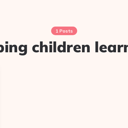
1 Posts
ping children lear