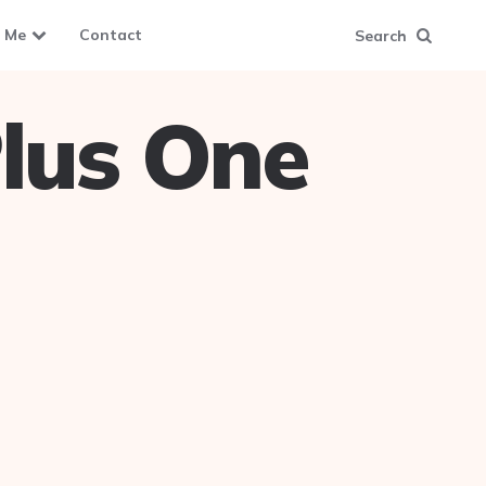
 Me
Contact
Search
lus One