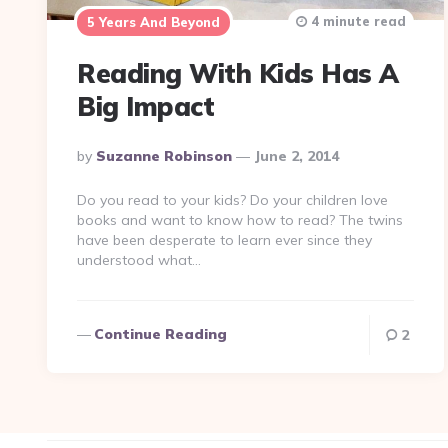
4 minute read
5 Years And Beyond
Reading With Kids Has A
Big Impact
Posted
By
Suzanne Robinson
June 2, 2014
By
Do you read to your kids? Do your children love
books and want to know how to read? The twins
have been desperate to learn ever since they
understood what…
Continue Reading
2