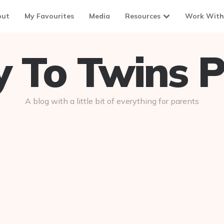
out
My Favourites
Media
Resources
Work With
To Twins P
A blog with a little bit of everything for parents