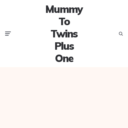
Mummy
To
Twins
Menu
Searc
Plus
One