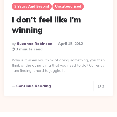
3 Years And Beyond
Uncategorised
I don't feel like I'm
winning
Posted
By
Suzanne Robinson
April 15, 2012
By
3 minute read
Why is it when you think of doing something, you then
think of the other thing that you need to do? Currently
I am finding it hard to juggle, I…
Continue Reading
2