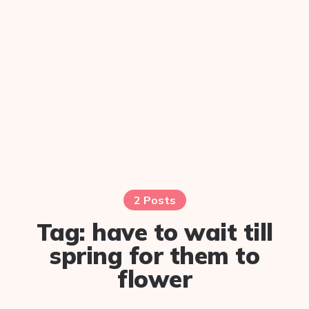
2 Posts
Tag:
have to wait till
spring for them to
flower