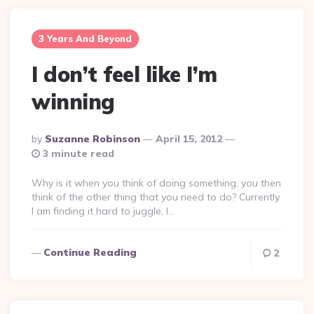
3 Years And Beyond
I don’t feel like I’m
winning
Posted
By
Suzanne Robinson
April 15, 2012
By
3 minute read
Why is it when you think of doing something, you then
think of the other thing that you need to do? Currently
I am finding it hard to juggle, I…
Continue Reading
2