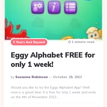
1 minute read
5 Years And Beyond
Eggy Alphabet FREE for
only 1 week!
Posted
By
Suzanne Robinson
October 28, 2013
By
Would you like to try the Eggy Alphabet App? Well
now is a great time. It is free for only 1 week and ends
on the 4th of November 2013….