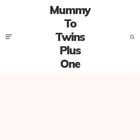
Mummy
To
Twins
Menu
Searc
Plus
One