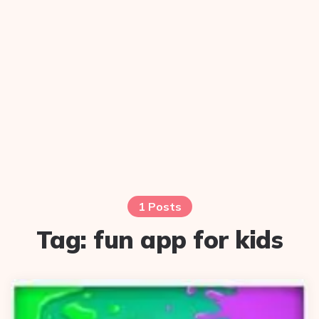
1 Posts
Tag:
fun app for kids