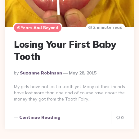
2 minute read
6 Years And Beyond
Losing Your First Baby
Tooth
Posted
By
Suzanne Robinson
May 28, 2015
By
My girls have not lost a tooth yet. Many of their friends
have lost more than one and of course rave about the
money they got from the Tooth Fairy….
Continue Reading
0