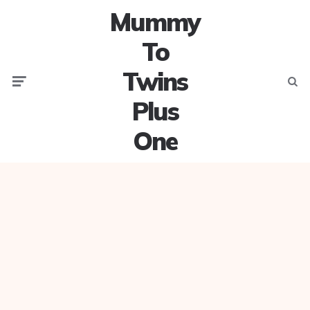
Mummy
To
Twins
Menu
Searc
Plus
One