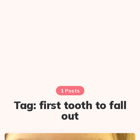
1 Posts
Tag:
first tooth to fall
out