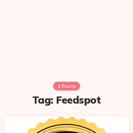
1 Posts
Tag:
Feedspot