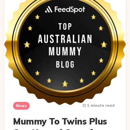
1 minute read
News
Mummy To Twins Plus