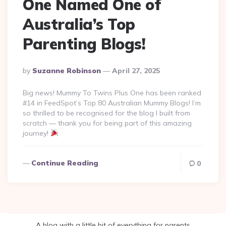
One Named One of
Australia’s Top
Parenting Blogs!
Posted
By
Suzanne Robinson
April 27, 2025
By
Big news! Mummy To Twins Plus One has been ranked
#14 in FeedSpot’s Top 80 Australian Mummy Blogs! I’m
so thrilled to be recognised for the blog I built from
scratch — thank you for being part of this amazing
journey!
Continue Reading
0
A blog with a little bit of everything for parents