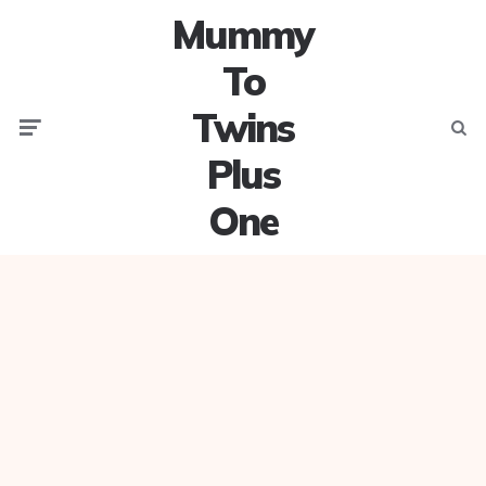
Mummy
To
Twins
Menu
Searc
Plus
One