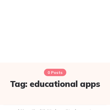
0 Posts
Tag:
educational apps