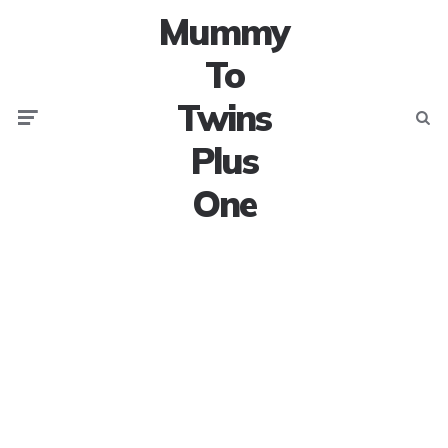
Mummy
To
Twins
Menu
Searc
Plus
One