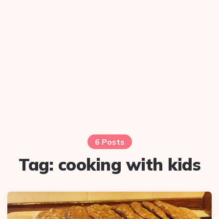
6 Posts
Tag:
cooking with kids