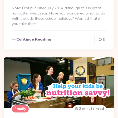
Note: First published July 2014..although this is great
no matter what year. Have you wondered what to do
with the kids these school holidays? Worried that if
you take them…
Continue Reading
3
2 minute read
Family