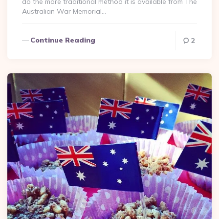
do the more traditional method it is available from The
Australian War Memorial…
Continue Reading
2