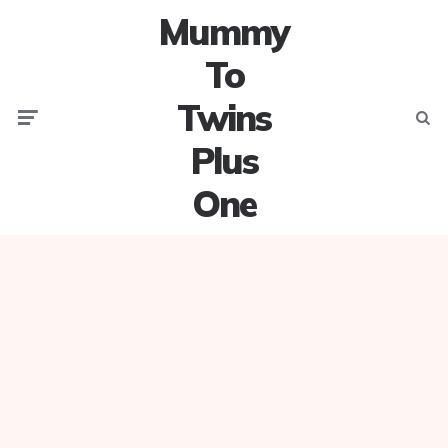
Mummy
To
Twins
Menu
Searc
Plus
One