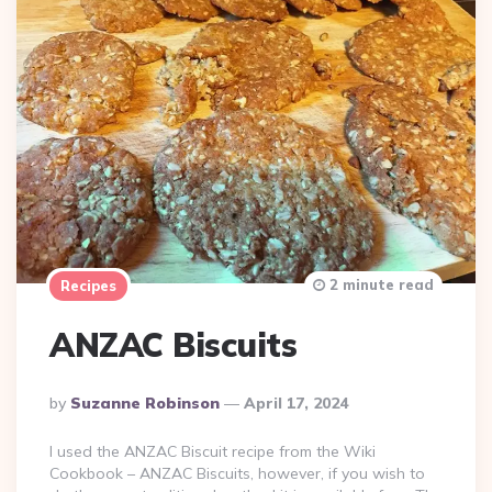
2 minute read
Recipes
ANZAC Biscuits
Posted
By
Suzanne Robinson
April 17, 2024
By
I used the ANZAC Biscuit recipe from the Wiki
Cookbook – ANZAC Biscuits, however, if you wish to