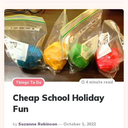
4 minute read
Things To Do
Cheap School Holiday
Fun
Posted
By
Suzanne Robinson
October 1, 2022
By