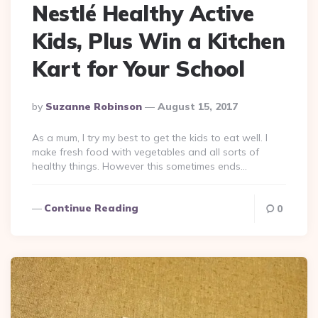
Nestlé Healthy Active
Kids, Plus Win a Kitchen
Kart for Your School
Posted
By
Suzanne Robinson
August 15, 2017
By
As a mum, I try my best to get the kids to eat well. I
make fresh food with vegetables and all sorts of
healthy things. However this sometimes ends…
Continue Reading
0