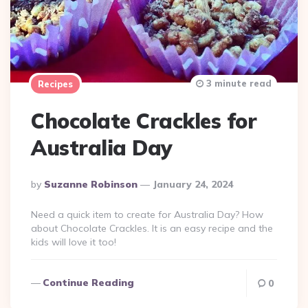
3 minute read
Recipes
Chocolate Crackles for
Australia Day
Posted
By
Suzanne Robinson
January 24, 2024
By
Need a quick item to create for Australia Day? How
about Chocolate Crackles. It is an easy recipe and the
kids will love it too!
Continue Reading
0