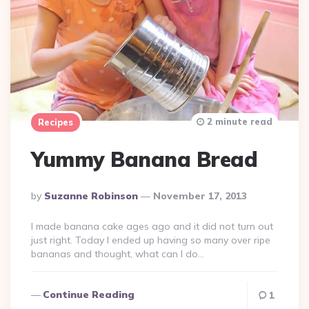
2 minute read
Recipes
Yummy Banana Bread
Posted
By
Suzanne Robinson
November 17, 2013
By
I made banana cake ages ago and it did not turn out
just right. Today I ended up having so many over ripe
bananas and thought, what can I do…
Continue Reading
1