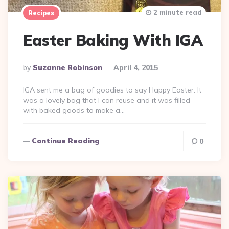
2 minute read
Recipes
Easter Baking With IGA
Posted
By
Suzanne Robinson
April 4, 2015
By
IGA sent me a bag of goodies to say Happy Easter. It
was a lovely bag that I can reuse and it was filled
with baked goods to make a…
Continue Reading
0