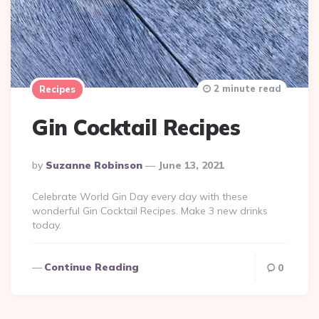
2 minute read
Recipes
Gin Cocktail Recipes
Posted
By
Suzanne Robinson
June 13, 2021
By
Celebrate World Gin Day every day with these
wonderful Gin Cocktail Recipes. Make 3 new drinks
today.
Continue Reading
0