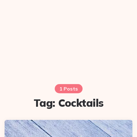
1 Posts
Tag:
Cocktails