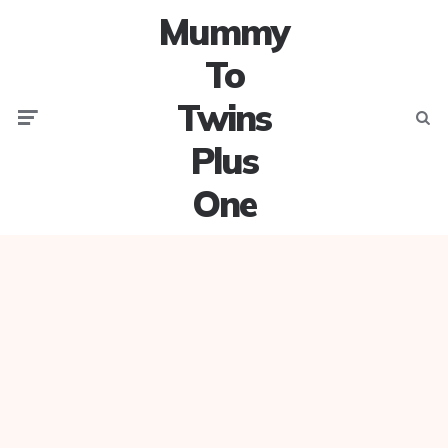
Mummy
To
Twins
Menu
Searc
Plus
One