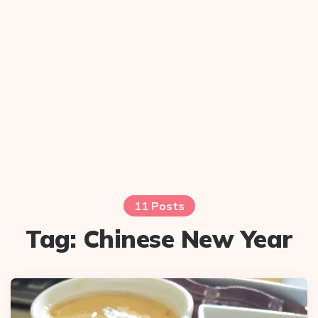
11 Posts
Tag:
Chinese New Year