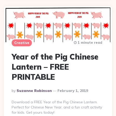
1 minute read
Creative
Year of the Pig Chinese
Lantern – FREE
PRINTABLE
Posted
By
Suzanne Robinson
February 1, 2019
By
Download a FREE Year of the Pig Chinese Lantern.
Perfect for Chinese New Year, and a fun craft activity
for kids. Get yours today!