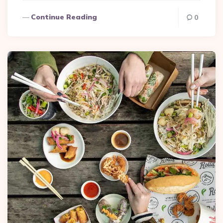
Continue Reading
0