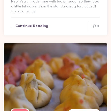
New Year. I made mine with brown sugar so they look
a little bit darker than the standard egg tart, but still
taste amazing.
Continue Reading
0