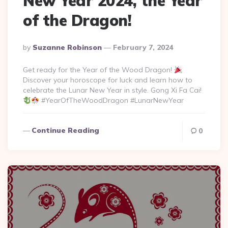
New Year 2024, the Year
of the Dragon!
Posted
By
Suzanne Robinson
February 7, 2024
By
Get ready for the Year of the Wood Dragon!
Discover your horoscope for luck and learn how to
celebrate the Lunar New Year in style. Gong Xi Fa Cai!
#YearOfTheWoodDragon #LunarNewYear
Continue Reading
0