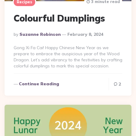
3 minute read
Recipes
Colourful Dumplings
Posted
By
Suzanne Robinson
February 8, 2024
By
Gong Xi Fa Cai! Happy Chinese New Year as we
prepare to embrace the auspicious year of the Wood
Dragon. Let’s add vibrancy to the festivities by crafting
colorful dumplings to mark this special occasion.
Continue Reading
2