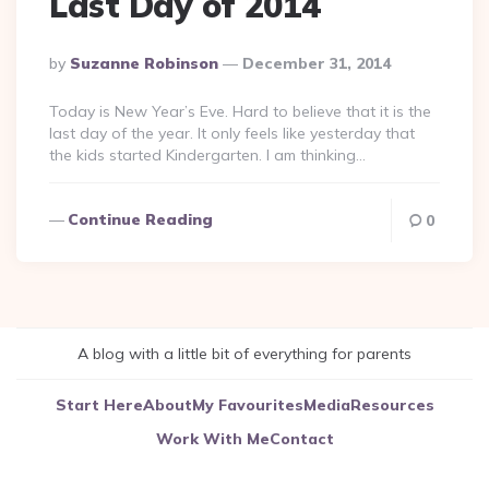
Last Day of 2014
Posted
By
Suzanne Robinson
December 31, 2014
By
Today is New Year’s Eve. Hard to believe that it is the
last day of the year. It only feels like yesterday that
the kids started Kindergarten. I am thinking…
Continue Reading
0
A blog with a little bit of everything for parents
Start Here
About
My Favourites
Media
Resources
Work With Me
Contact