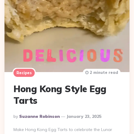
2 minute read
Recipes
Hong Kong Style Egg
Tarts
Posted
By
Suzanne Robinson
January 23, 2025
By
Make Hong Kong Egg Tarts to celebrate the Lunar