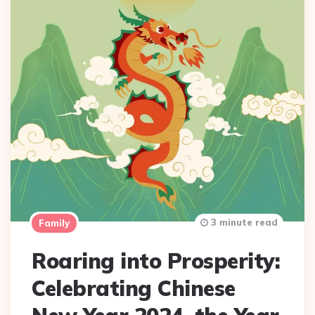
3 minute read
Family
Roaring into Prosperity:
Celebrating Chinese