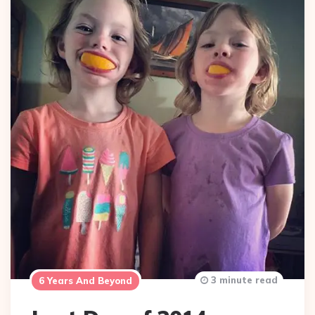
3 minute read
6 Years And Beyond