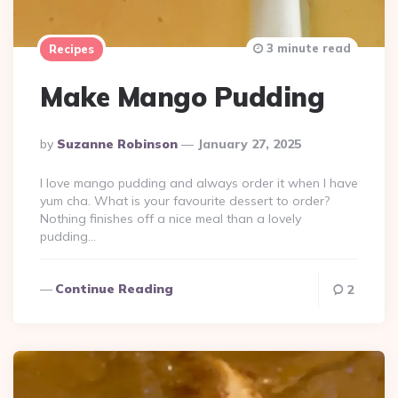
3 minute read
Recipes
Make Mango Pudding
Posted
By
Suzanne Robinson
January 27, 2025
By
I love mango pudding and always order it when I have
yum cha. What is your favourite dessert to order?
Nothing finishes off a nice meal than a lovely
pudding…
Continue Reading
2