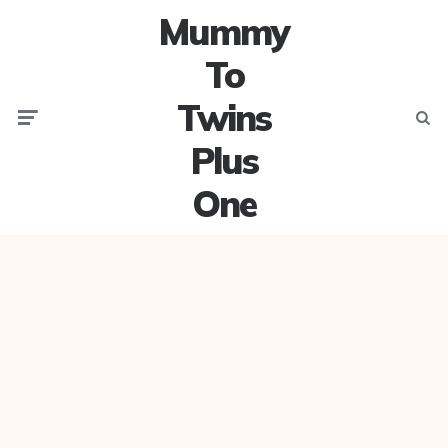
Mummy
To
Twins
Menu
Searc
Plus
One