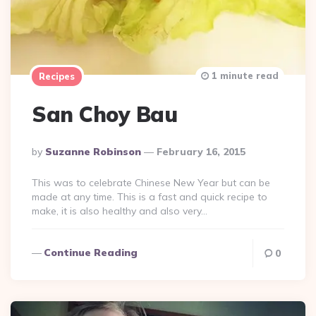
1 minute read
Recipes
San Choy Bau
Posted
By
Suzanne Robinson
February 16, 2015
By
This was to celebrate Chinese New Year but can be
made at any time. This is a fast and quick recipe to
make, it is also healthy and also very…
Continue Reading
0