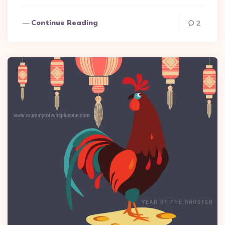
Continue Reading
2