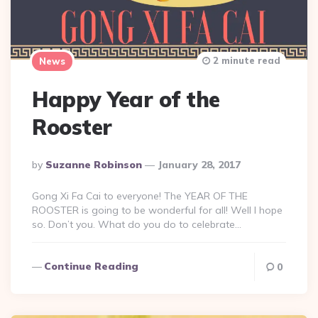
2 minute read
News
Happy Year of the
Rooster
Posted
By
Suzanne Robinson
January 28, 2017
By
Gong Xi Fa Cai to everyone! The YEAR OF THE
ROOSTER is going to be wonderful for all! Well I hope
so. Don’t you. What do you do to celebrate…
Continue Reading
0