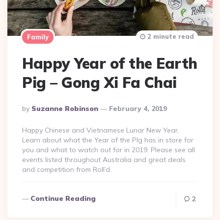
2 minute read
Family
Happy Year of the Earth
Pig – Gong Xi Fa Chai
Posted
By
Suzanne Robinson
February 4, 2019
By
Happy Chinese and Vietnamese Lunar New Year.
Learn about what the Year of the PIg has in store for
you and what to watch out for in 2019. Please see all
events listed throughout Australia and great deals
and competition from Roll’d.
Continue Reading
2