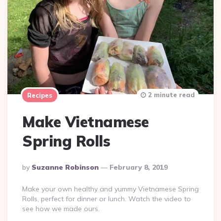
2 minute read
Recipes
Make Vietnamese
Spring Rolls
Posted
By
Suzanne Robinson
February 8, 2019
By
Make your own healthy and yummy Vietnamese Spring
Rolls, perfect for dinner or lunch. Watch the video to
see how we made ours.