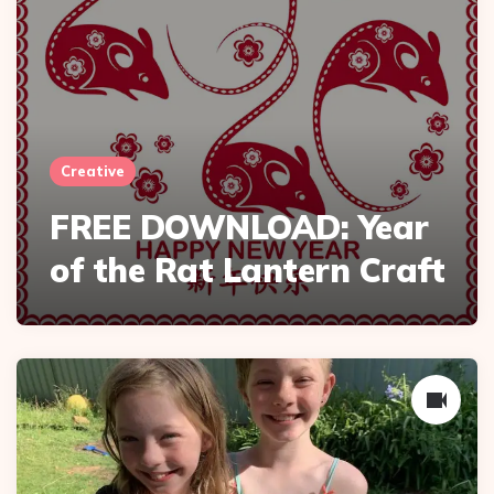
Creative
FREE DOWNLOAD: Year
of the Rat Lantern Craft