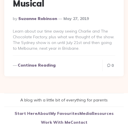
Musical
Posted
By
Suzanne Robinson
May 27, 2019
By
Learn about our time away seeing Charlie and The
Chocolate Factory, plus what we thought of the show.
The Sydney show is on until July 21st and then going
to Melbourne, next year in Brisbane.
Continue Reading
0
A blog with a little bit of everything for parents
Start Here
About
My Favourites
Media
Resources
Work With Me
Contact