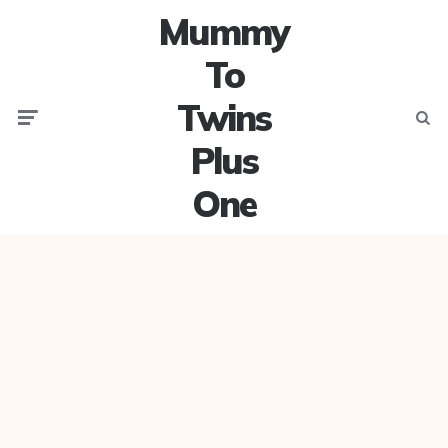
Mummy
To
Twins
Menu
Searc
Plus
One