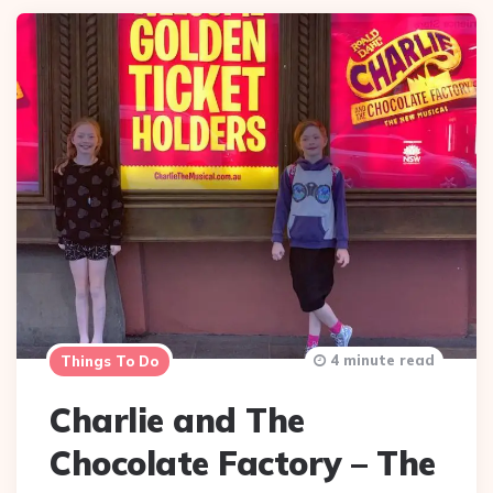
4 minute read
Things To Do
Charlie and The
Chocolate Factory – The