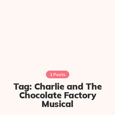
1 Posts
Tag:
Charlie and The
Chocolate Factory
Musical