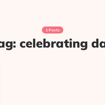
1 Posts
ag:
celebrating d