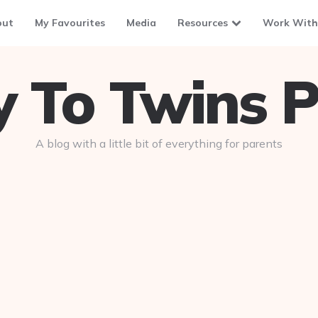
out
My Favourites
Media
Resources
Work With
To Twins P
A blog with a little bit of everything for parents