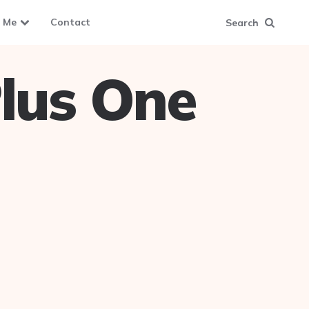
 Me
Contact
Search
lus One