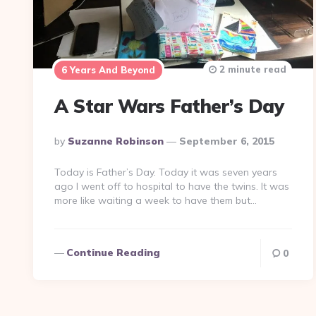
2 minute read
6 Years And Beyond
A Star Wars Father’s Day
Posted
By
Suzanne Robinson
September 6, 2015
By
Today is Father’s Day. Today it was seven years
ago I went off to hospital to have the twins. It was
more like waiting a week to have them but…
Continue Reading
0