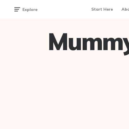
Start Here
Ab
Explore
Mummy 