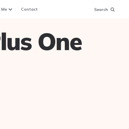
 Me
Contact
Search
lus One