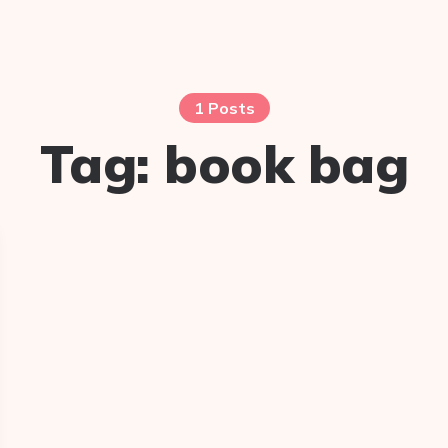
1 Posts
Tag:
book bag