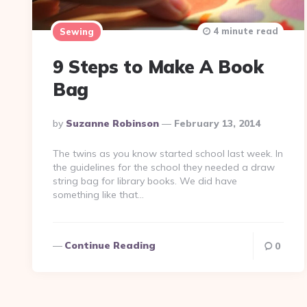
4 minute read
Sewing
9 Steps to Make A Book
Bag
Posted
By
Suzanne Robinson
February 13, 2014
By
The twins as you know started school last week. In
the guidelines for the school they needed a draw
string bag for library books. We did have
something like that…
Continue Reading
0