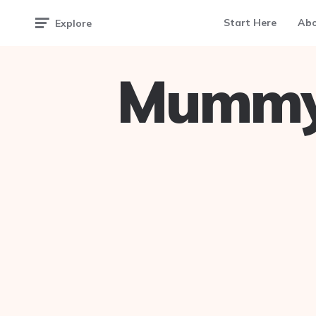
Start Here
Ab
Explore
Mummy 