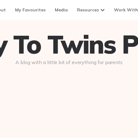
out
My Favourites
Media
Resources
Work With
To Twins P
A blog with a little bit of everything for parents