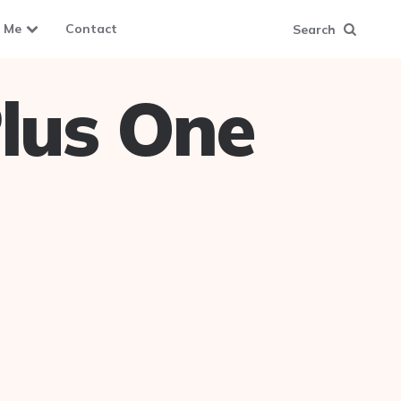
 Me
Contact
Search
lus One