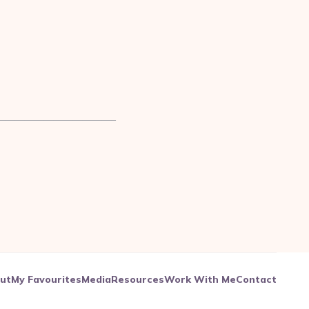
————————————–
ut
My Favourites
Media
Resources
Work With Me
Contact