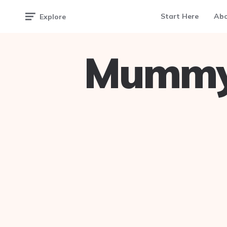
Start Here
Ab
Explore
Mummy 