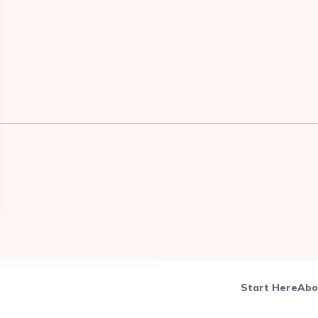
————————————————————————————————
Start Here
Abo