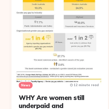
12 minute read
News
WHY Are women still
underpaid and