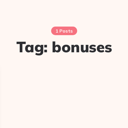
1 Posts
Tag:
bonuses