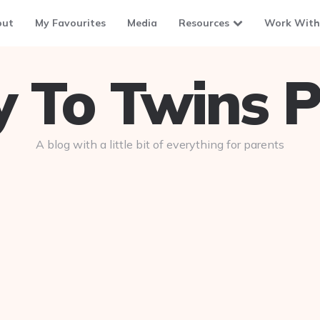
out
My Favourites
Media
Resources
Work With
To Twins P
A blog with a little bit of everything for parents