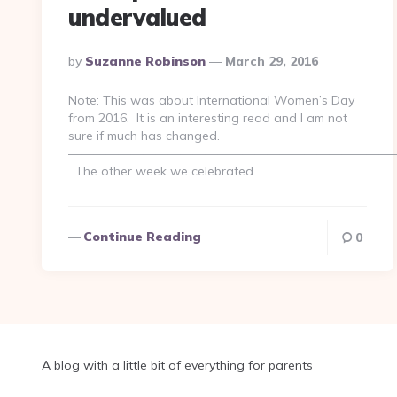
undervalued
Posted
By
Suzanne Robinson
March 29, 2016
By
Note: This was about International Women’s Day
from 2016. It is an interesting read and I am not
sure if much has changed.
——————————————————————————
The other week we celebrated…
Continue Reading
0
A blog with a little bit of everything for parents