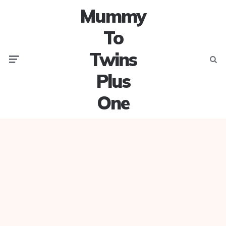
Mummy
To
Twins
Menu
Searc
Plus
One