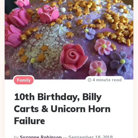
4 minute read
Family
10th Birthday, Billy
Carts & Unicorn Horn
Failure
Posted
By
Suzanne Robinson
September 18, 2018