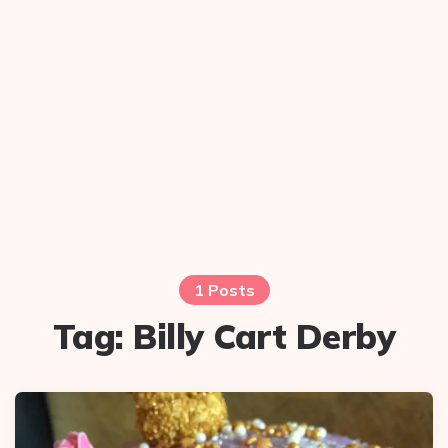
1 Posts
Tag:
Billy Cart Derby