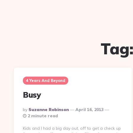
Tag
4 Years And Beyond
Busy
Posted
By
Suzanne Robinson
April 16, 2013
By
2 minute read
Kids and I had a big day out, off to get a check up