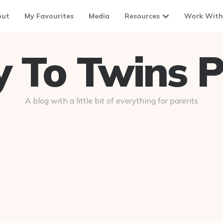
out
My Favourites
Media
Resources
Work With
To Twins P
A blog with a little bit of everything for parents