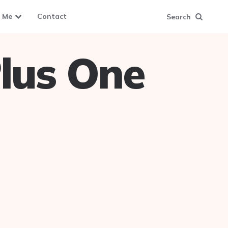
 Me
Contact
Search
lus One