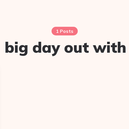
1 Posts
:
big day out with