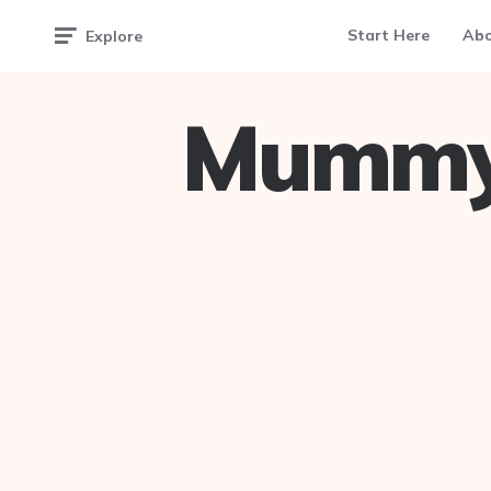
Start Here
Ab
Explore
Mummy 