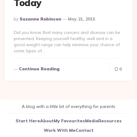
Today
Posted
By
Suzanne Robinson
May 21, 2015
By
Did you know that many cancers and disease can be
prevented. Keeping yourself healthy, well and in a
good weight range can help minimise your chance of
some types of…
Continue Reading
0
A blog with a little bit of everything for parents
Start Here
About
My Favourites
Media
Resources
Work With Me
Contact