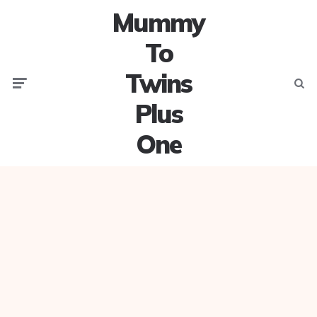
Mummy
To
Twins
Menu
Searc
Plus
One