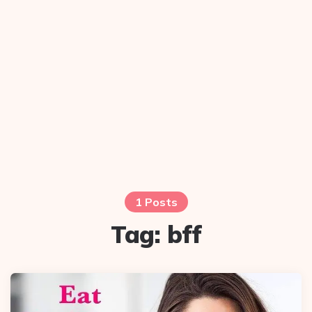
1 Posts
Tag:
bff