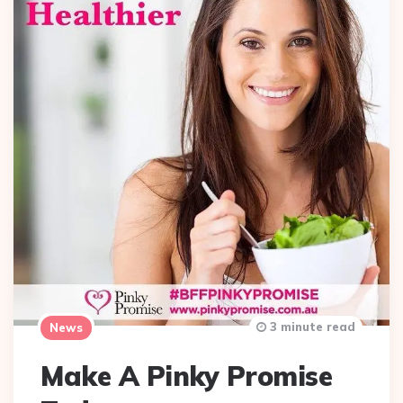
3 minute read
News
Make A Pinky Promise