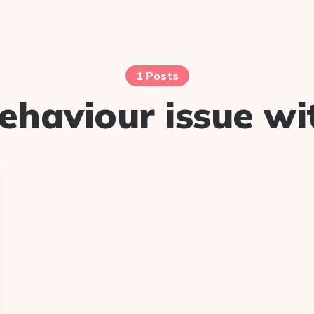
1 Posts
ehaviour issue wi