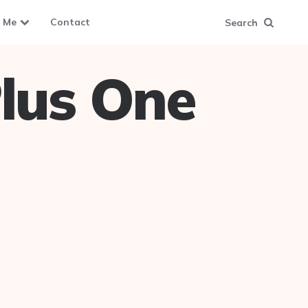
 Me
Contact
Search
lus One