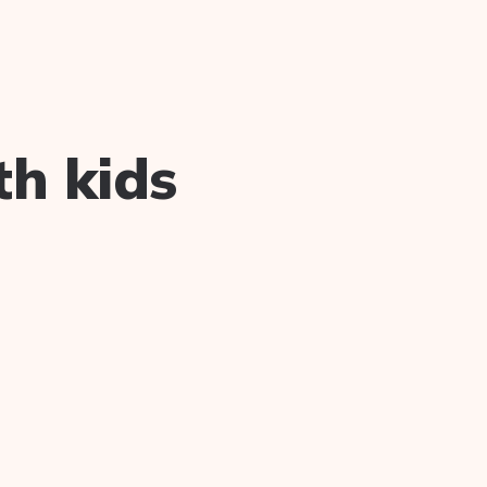
th kids