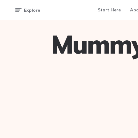
Start Here
Ab
Explore
Mummy 