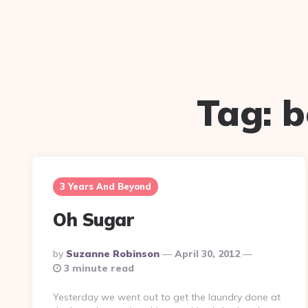
Tag:
b
3 Years And Beyond
Oh Sugar
Posted
By
Suzanne Robinson
April 30, 2012
By
3 minute read
Yesterday we went out to get the laundry done at