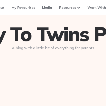
out
My Favourites
Media
Resources
Work With
To Twins P
A blog with a little bit of everything for parents