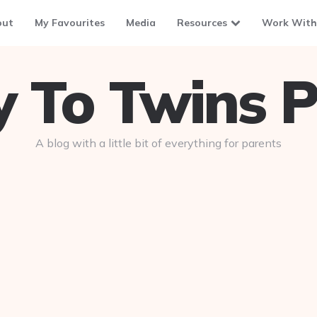
out
My Favourites
Media
Resources
Work With
To Twins P
A blog with a little bit of everything for parents