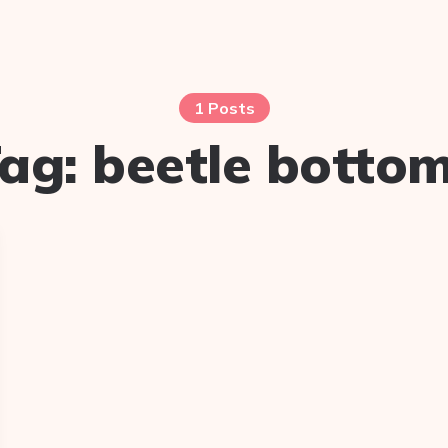
1 Posts
ag:
beetle botto