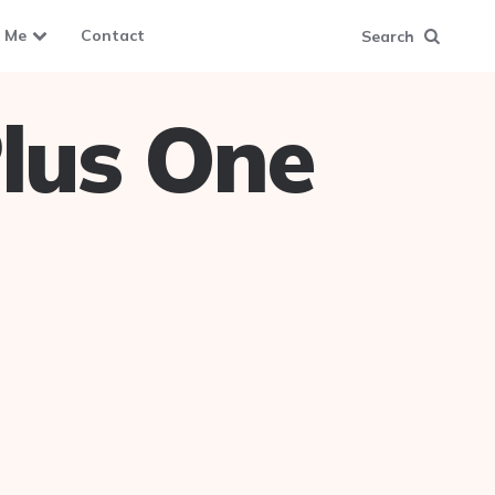
 Me
Contact
Search
lus One