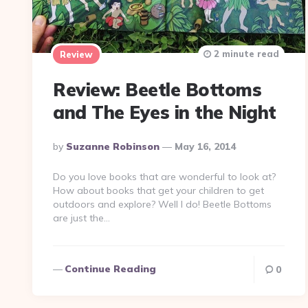
2 minute read
Review
Review: Beetle Bottoms
and The Eyes in the Night
Posted
By
Suzanne Robinson
May 16, 2014
By
Do you love books that are wonderful to look at?
How about books that get your children to get
outdoors and explore? Well I do! Beetle Bottoms
are just the…
Continue Reading
0