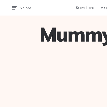
Start Here
Ab
Explore
Mummy 