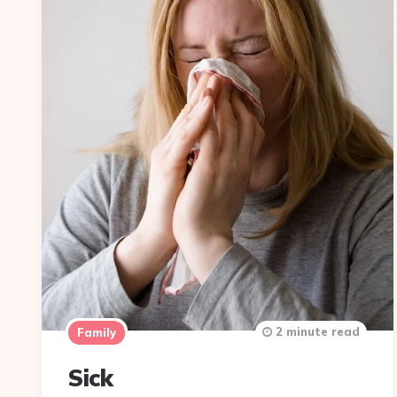
2 minute read
Family
Sick