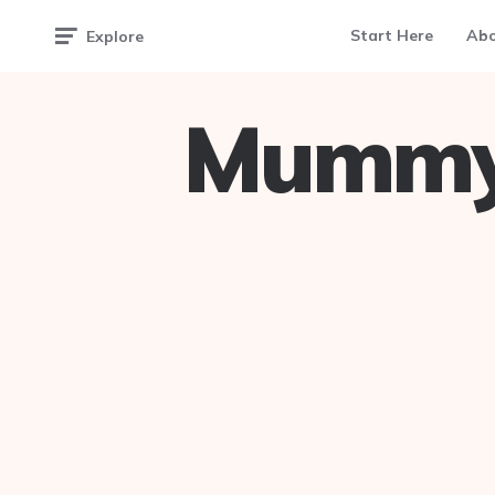
Start Here
Ab
Explore
Mummy 