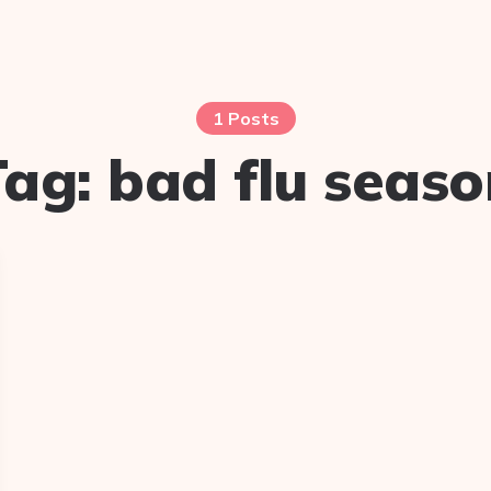
1 Posts
Tag:
bad flu seaso