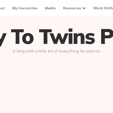
out
My Favourites
Media
Resources
Work With
To Twins P
A blog with a little bit of everything for parents