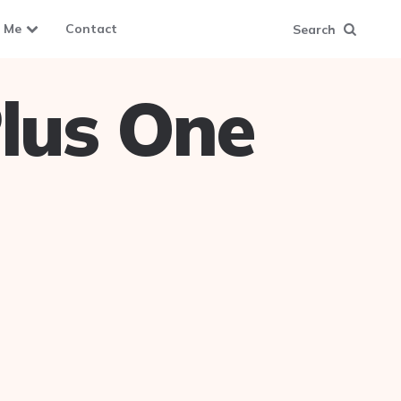
 Me
Contact
Search
lus One