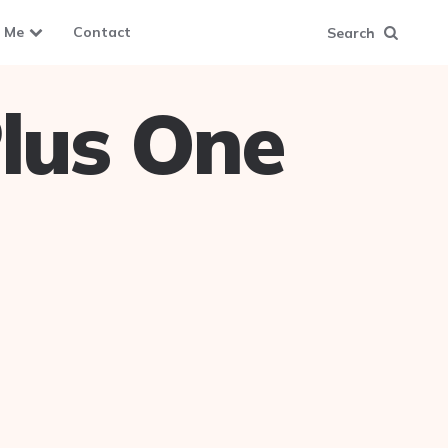
 Me
Contact
Search
lus One