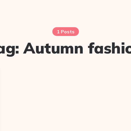
1 Posts
ag:
Autumn fashi