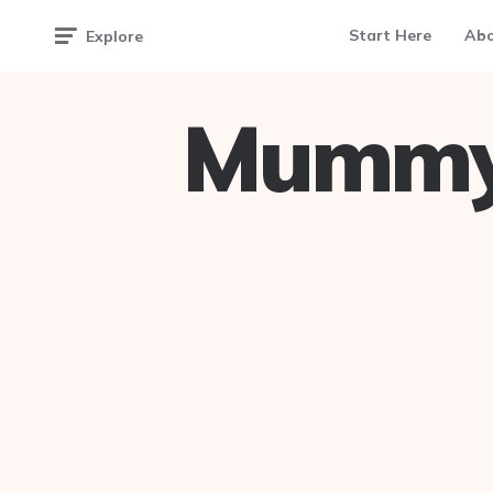
Start Here
Ab
Explore
Mummy 