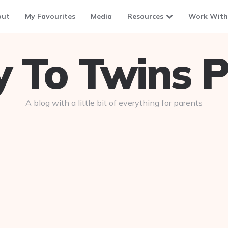
out
My Favourites
Media
Resources
Work With
To Twins P
A blog with a little bit of everything for parents