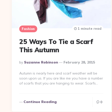
1 minute read
Fashion
25 Ways To Tie a Scarf
This Autumn
Posted
By
Suzanne Robinson
February 28, 2015
By
Autumn is nearly here and scarf weather will be
soon upon us. If you are like me you have a number
of scarfs that you are hanging to wear. Scarfs…
Continue Reading
0