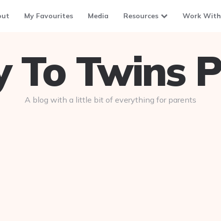
out
My Favourites
Media
Resources
Work With
To Twins P
A blog with a little bit of everything for parents