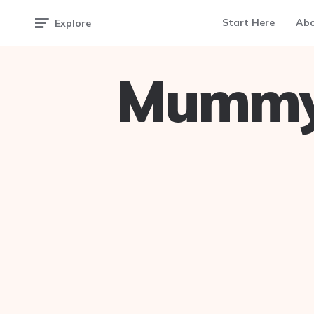
Start Here
Ab
Explore
Mummy 