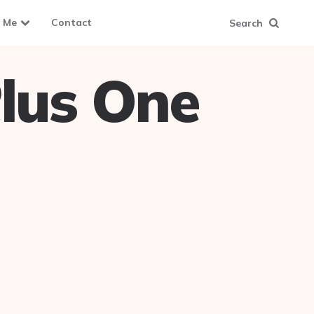
 Me
Contact
Search
lus One