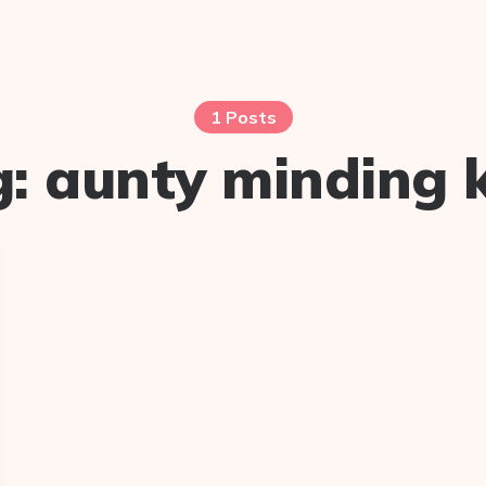
1 Posts
g:
aunty minding 