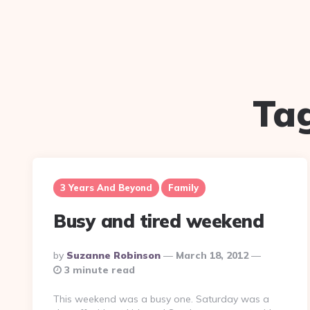
Ta
3 Years And Beyond
Family
Busy and tired weekend
Posted
By
Suzanne Robinson
March 18, 2012
By
3 minute read
This weekend was a busy one. Saturday was a