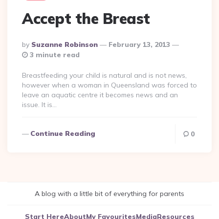
Accept the Breast
Posted
By
Suzanne Robinson
February 13, 2013
By
3 minute read
Breastfeeding your child is natural and is not news,
however when a woman in Queensland was forced to
leave an aquatic centre it becomes news and an
issue. It is…
Continue Reading
0
A blog with a little bit of everything for parents
Start Here
About
My Favourites
Media
Resources