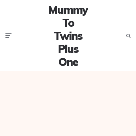
Mummy
To
Twins
Menu
Searc
Plus
One