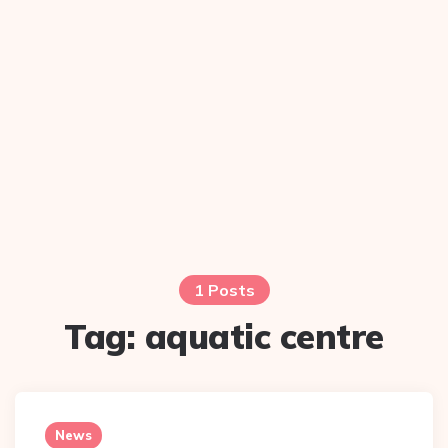
1 Posts
Tag:
aquatic centre
News