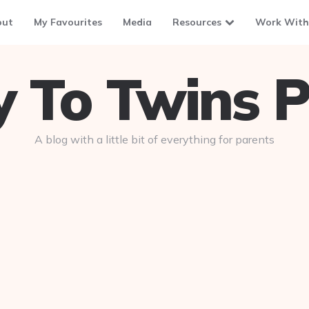
out
My Favourites
Media
Resources
Work With
To Twins P
A blog with a little bit of everything for parents