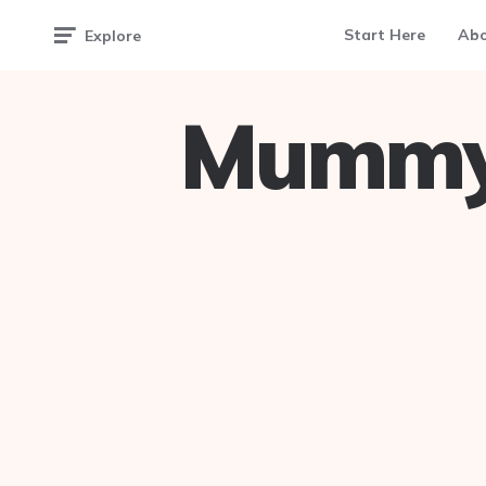
Start Here
Ab
Explore
Mummy 