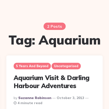
2 Posts
Tag:
Aquarium
5 Years And Beyond
Uncategorised
Aquarium Visit & Darling
Harbour Adventures
Posted
By
Suzanne Robinson
October 3, 2013
By
4 minute read