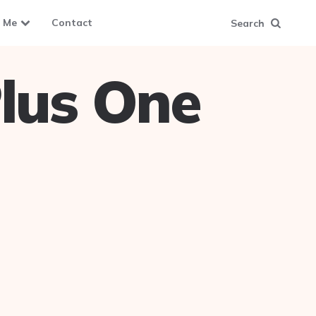
 Me
Contact
Search
lus One