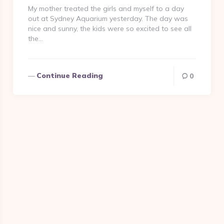
My mother treated the girls and myself to a day
out at Sydney Aquarium yesterday. The day was
nice and sunny, the kids were so excited to see all
the…
Continue Reading
0