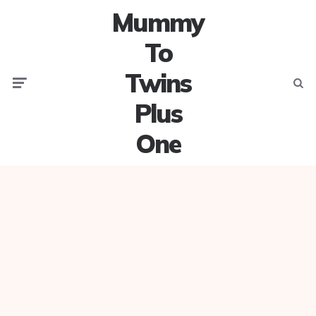
Mummy
To
Twins
Menu
Searc
Plus
One