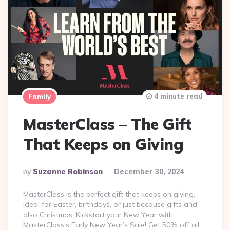
4 minute read
Family
MasterClass – The Gift
That Keeps on Giving
Posted
By
Suzanne Robinson
December 30, 2024
By
MasterClass is the perfect gift that keeps on giving,
ideal for Easter, birthdays, or just because gifts and
also Christmas. Kickstart your New Year with
MasterClass’s Early New Year’s Sale! Get 50% off all