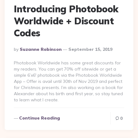
Introducing Photobook
Worldwide + Discount
Codes
Posted
By
Suzanne Robinson
September 15, 2019
By
Photobook Worldwide has some great discounts for
my readers. You can get 70% off sitewide or get a
simple 6’x6′ photobook via the Photobook Worldwide
App – Offer is avail until 30th of Nov 2019 and perfect
for Christmas presents. I’m also working on a book for
Alexander about his birth and first year, so stay tuned
to learn what I create.
Continue Reading
0