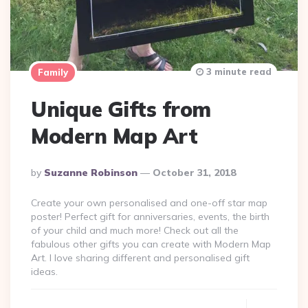
3 minute read
Family
Unique Gifts from
Modern Map Art
Posted
By
Suzanne Robinson
October 31, 2018
By
Create your own personalised and one-off star map
poster! Perfect gift for anniversaries, events, the birth
of your child and much more! Check out all the
fabulous other gifts you can create with Modern Map
Art. I love sharing different and personalised gift
ideas.