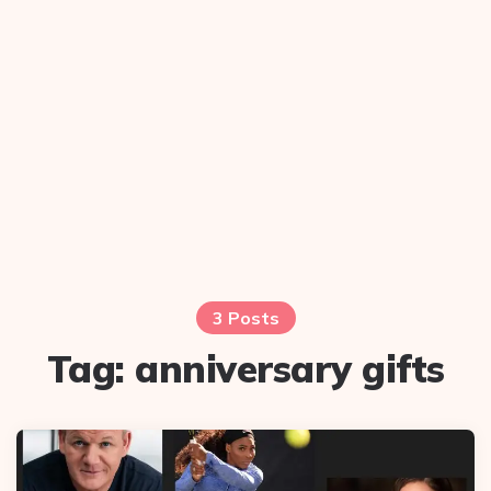
3 Posts
Tag:
anniversary gifts