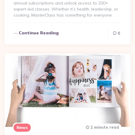
annual subscriptions and unlock access to 200+
expert-led classes. Whether it’s health, leadership, or
cooking, MasterClass has something for everyone.
Continue Reading
0
2 minute read
News