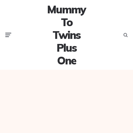
Mummy
To
Twins
Menu
Searc
Plus
One