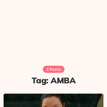
1 Posts
Tag:
AMBA