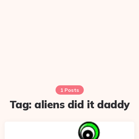
1 Posts
Tag:
aliens did it daddy