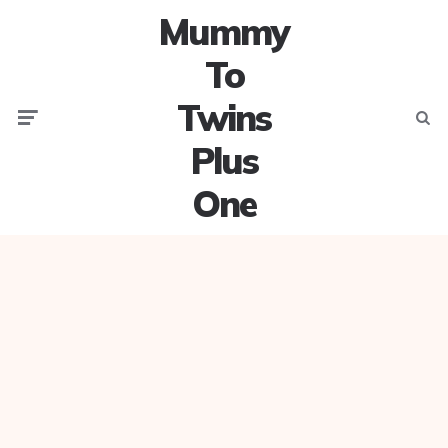
Mummy
To
Twins
Menu
Searc
Plus
One