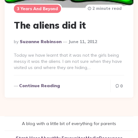
2 minute read
3 Years And Beyond
The aliens did it
Posted
By
Suzanne Robinson
June 11, 2012
By
Today we have learnt that it was not the girls being
messy it was the aliens. I am not sure when they have
visited us and where they are hiding,…
Continue Reading
0
A blog with a little bit of everything for parents