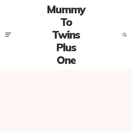
Mummy
To
Twins
Menu
Searc
Plus
One