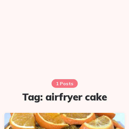
1 Posts
Tag:
airfryer cake