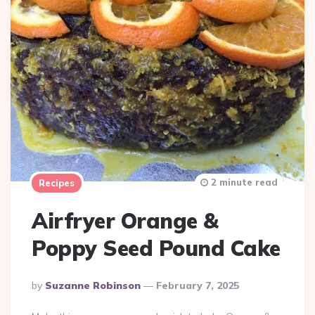
2 minute read
Recipes
Airfryer Orange &
Poppy Seed Pound Cake
Posted
By
Suzanne Robinson
February 7, 2025
By