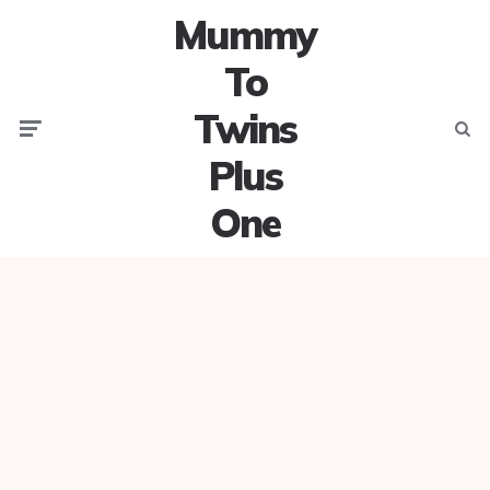
Mummy
To
Twins
Menu
Searc
Plus
One