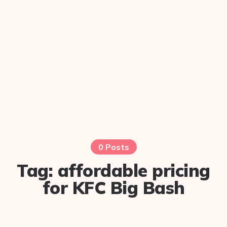
0 Posts
Tag:
affordable pricing
for KFC Big Bash