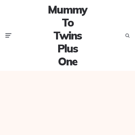
Mummy
To
Twins
Menu
Searc
Plus
One