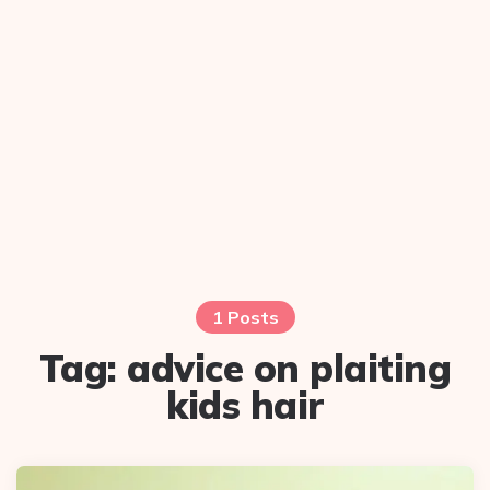
1 Posts
Tag:
advice on plaiting
kids hair