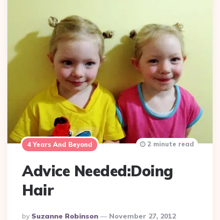
2 minute read
4 Years And Beyond
Advice Needed:Doing
Hair
Posted
By
Suzanne Robinson
November 27, 2012