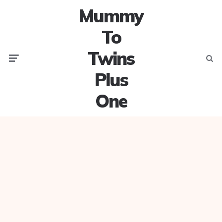
Mummy
To
Twins
Menu
Searc
Plus
One