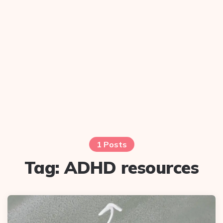
1 Posts
Tag:
ADHD resources