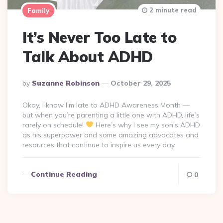
2 minute read
Family
It’s Never Too Late to
Talk About ADHD
Posted
By
Suzanne Robinson
October 29, 2025
By
Okay, I know I’m late to ADHD Awareness Month —
but when you’re parenting a little one with ADHD, life’s
rarely on schedule!
Here’s why I see my son’s ADHD
as his superpower and some amazing advocates and
resources that continue to inspire us every day.
Continue Reading
0