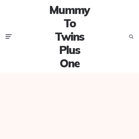
Mummy
To
Twins
Menu
Searc
Plus
One