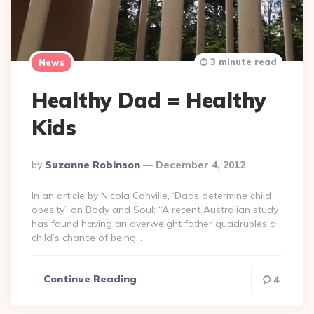
3 minute read
News
Healthy Dad = Healthy
Kids
Posted
By
Suzanne Robinson
December 4, 2012
By
In an article by Nicola Conville, ‘Dads determine child
obesity’, on Body and Soul: “A recent Australian study
has found having an overweight father quadruples a
child’s chance of being…
Continue Reading
4