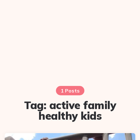
1 Posts
Tag:
active family
healthy kids