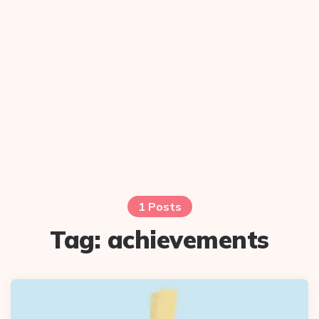
1 Posts
Tag:
achievements