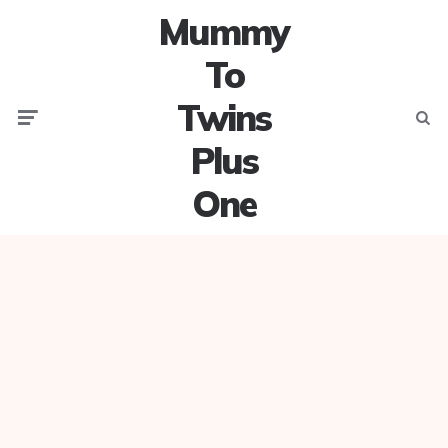
Mummy
To
Twins
Menu
Searc
Plus
One