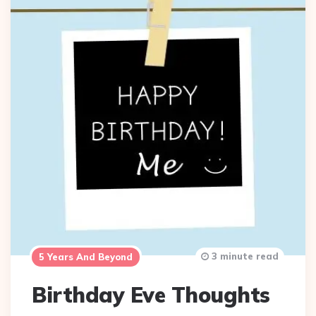
3 minute read
5 Years And Beyond
Birthday Eve Thoughts