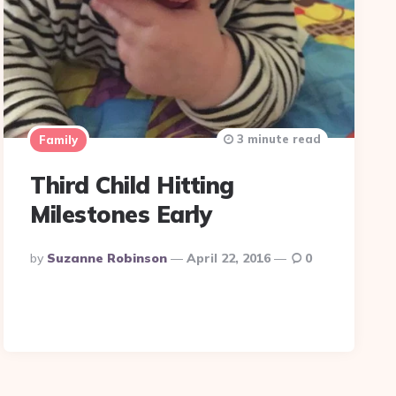
3 minute read
Family
Third Child Hitting
Milestones Early
Posted
By
Suzanne Robinson
April 22, 2016
0
By