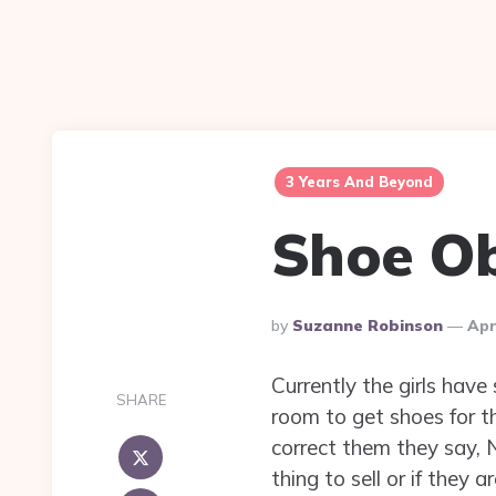
3 Years And Beyond
Shoe O
Posted
By
Suzanne Robinson
Apr
By
Currently the girls hav
SHARE
room to get shoes for th
correct them they say, N
thing to sell or if they 