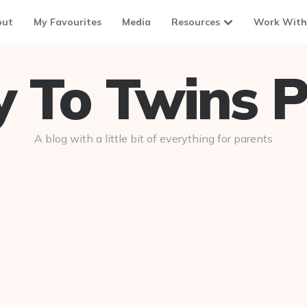
out
My Favourites
Media
Resources
Work With
To Twins P
A blog with a little bit of everything for parents