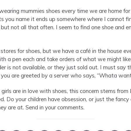
 wearing mummies shoes every time we are home for 
ots you name it ends up somewhere where I cannot fin
but not all that often. I seem to find one shoe and e
tores for shoes, but we have a café in the house ever
h a pen each and take orders of what we might like. 
er is not available, or they just sold out. I must say 
s you are greeted by a server who says, “Whata wan
girls are in love with shoes, this concern stems from 
ed. Do your children have obsession, or just the fanc
they are at. Send in your comments.