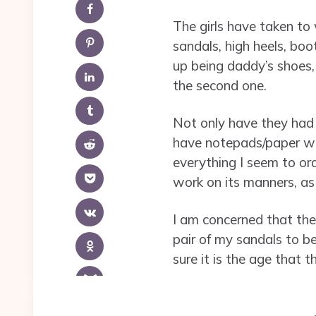
The girls have taken to
sandals, high heels, bo
up being daddy’s shoes, 
the second one.
Not only have they had s
have notepads/paper wit
everything I seem to ord
work on its manners, a
I am concerned that the 
pair of my sandals to b
sure it is the age that 