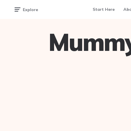
Start Here
Ab
Explore
Mummy 