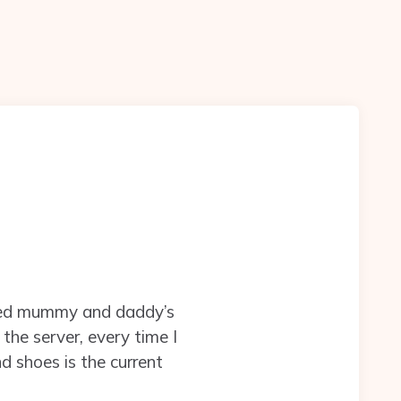
aided mummy and daddy’s
the server, every time I
d shoes is the current