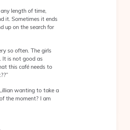
any length of time,
d it. Sometimes it ends
nd up on the search for
y so often. The girls
It is not good as
that this café needs to
t??”
Lillian wanting to take a
y of the moment? I am