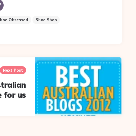
hoe Obsessed
Shoe Shop
Next Post
tralian
 for us