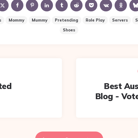
s
Mommy
Mummy
Pretending
Role Play
Servers
S
Shoes
ted
Best Aus
Blog - Vote