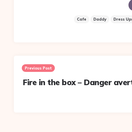
Cafe
Daddy
Dress Up
Post
navigation
Previous Post
Fire in the box – Danger aver