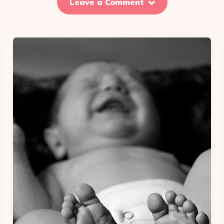
Leave a Comment