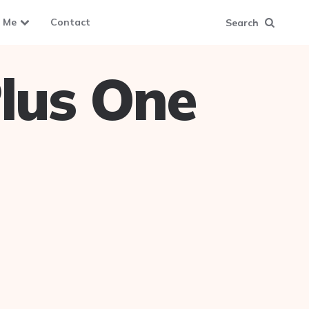
 Me
Contact
Search
lus One