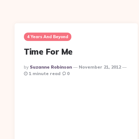
4 Years And Beyond
Time For Me
Posted
By
Suzanne Robinson
November 21, 2012
By
1 minute read
0