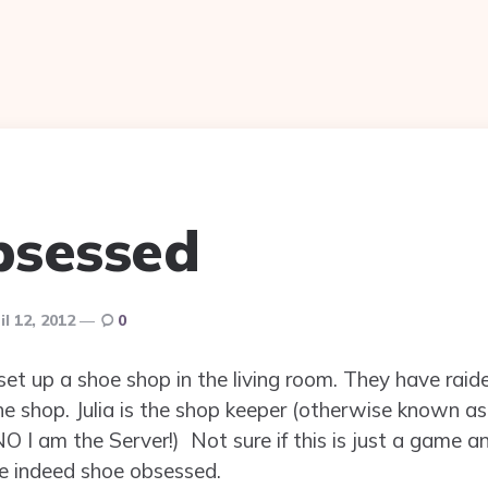
bsessed
il 12, 2012
0
e set up a shoe shop in the living room. They have r
e shop. Julia is the shop keeper (otherwise known as 
O I am the Server!) Not sure if this is just a game an
are indeed shoe obsessed.