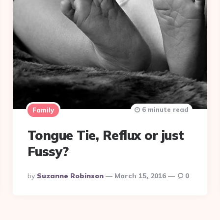
6 minute read
Family
Tongue Tie, Reflux or just
Fussy?
Posted
By
Suzanne Robinson
March 15, 2016
0
By