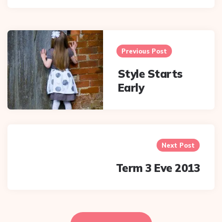
Post
navigation
Previous Post
Style Starts
Early
Next Post
Term 3 Eve 2013