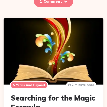
1 Comment
2 minute read
5 Years And Beyond
Searching for the Magic