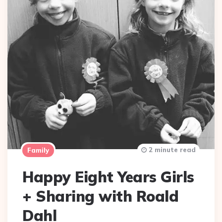
2 minute read
Family
Happy Eight Years Girls
+ Sharing with Roald
Dahl