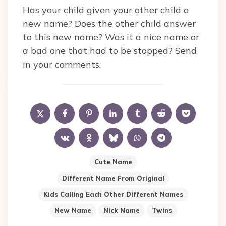
Has your child given your other child a
new name? Does the other child answer
to this new name? Was it a nice name or
a bad one that had to be stopped? Send
in your comments.
Cute Name
Different Name From Original
Kids Calling Each Other Different Names
New Name
Nick Name
Twins