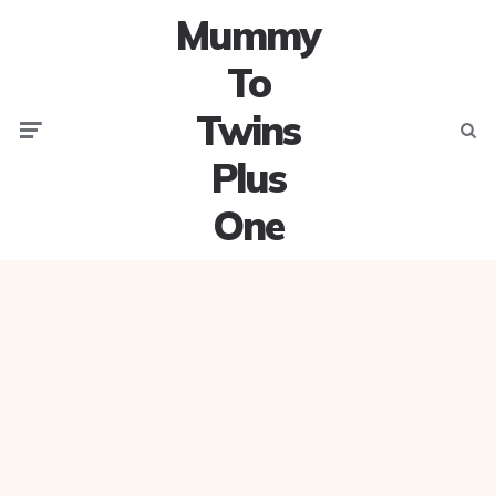
Mummy
To
Twins
Menu
Searc
Plus
One