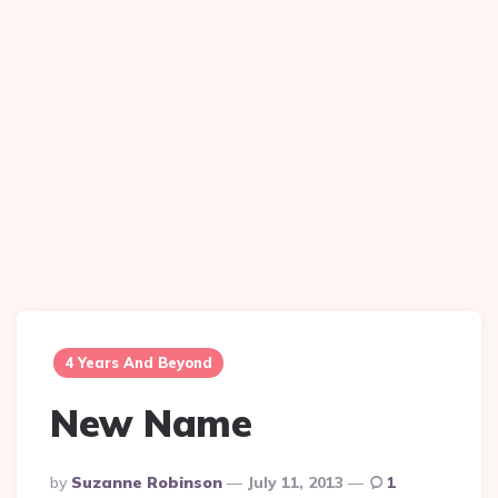
4 Years And Beyond
New Name
Posted
By
Suzanne Robinson
July 11, 2013
1
By