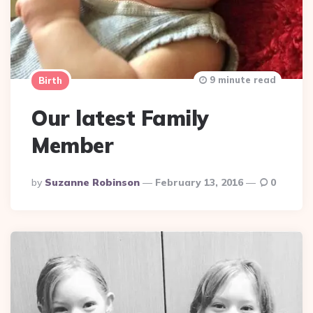
9 minute read
Birth
Our latest Family
Member
Posted
By
Suzanne Robinson
February 13, 2016
0
By