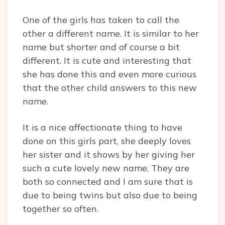
One of the girls has taken to call the
other a different name. It is similar to her
name but shorter and of course a bit
different. It is cute and interesting that
she has done this and even more curious
that the other child answers to this new
name.
It is a nice affectionate thing to have
done on this girls part, she deeply loves
her sister and it shows by her giving her
such a cute lovely new name. They are
both so connected and I am sure that is
due to being twins but also due to being
together so often.