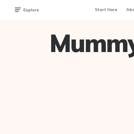
Start Here
Ab
Explore
Mummy 