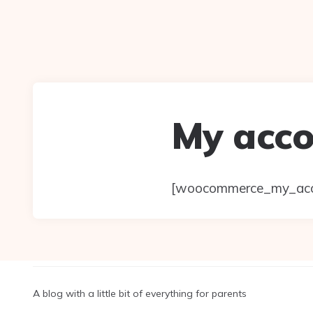
My acc
[woocommerce_my_acc
A blog with a little bit of everything for parents