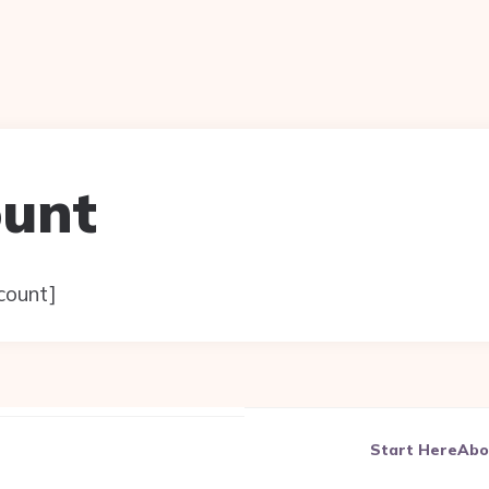
ount
ount]
Start Here
Abo