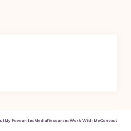
ut
My Favourites
Media
Resources
Work With Me
Contact