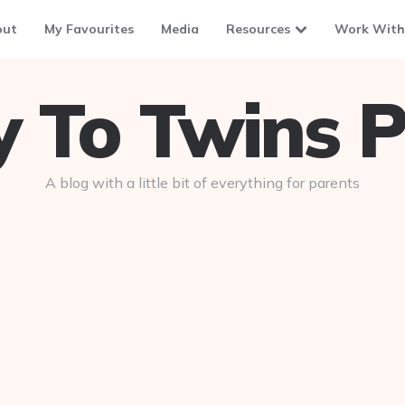
out
My Favourites
Media
Resources
Work With
To Twins P
A blog with a little bit of everything for parents