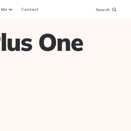
 Me
Contact
Search
lus One