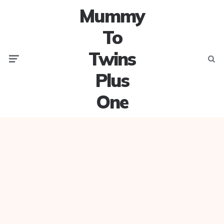
Mummy
To
Twins
Menu
Searc
Plus
One