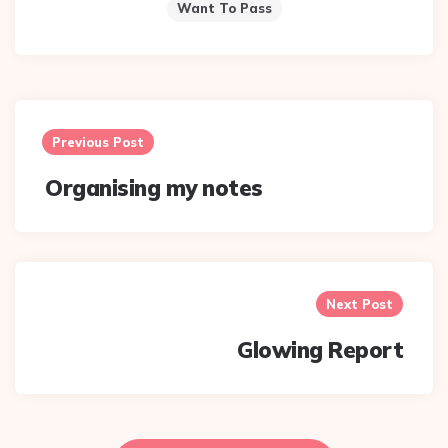
Want To Pass
Post
navigation
Previous Post
Organising my notes
Next Post
Glowing Report