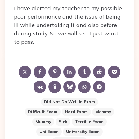
I have alerted my teacher to my possible
poor performance and the issue of being
ill while undertaking it and also before
during study. So we will see. I just want
to pass.
Did Not Do Well In Exam
Difficult Exam
Hard Exam
Mommy
Mummy
Sick
Terrible Exam
Uni Exam
University Exam