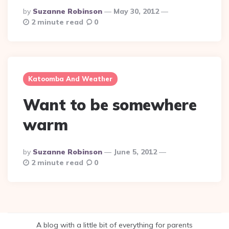
Posted
By
Suzanne Robinson
May 30, 2012
By
2 minute read
0
Katoomba And Weather
Want to be somewhere
warm
Posted
By
Suzanne Robinson
June 5, 2012
By
2 minute read
0
A blog with a little bit of everything for parents