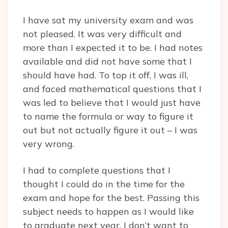
I have sat my university exam and was
not pleased. It was very difficult and
more than I expected it to be. I had notes
available and did not have some that I
should have had. To top it off, I was ill,
and faced mathematical questions that I
was led to believe that I would just have
to name the formula or way to figure it
out but not actually figure it out – I was
very wrong.
I had to complete questions that I
thought I could do in the time for the
exam and hope for the best. Passing this
subject needs to happen as I would like
to graduate next year, I don’t want to