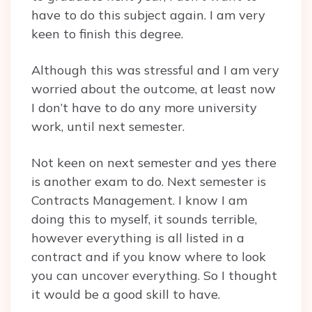
have to do this subject again. I am very
keen to finish this degree.
Although this was stressful and I am very
worried about the outcome, at least now
I don’t have to do any more university
work, until next semester.
Not keen on next semester and yes there
is another exam to do. Next semester is
Contracts Management. I know I am
doing this to myself, it sounds terrible,
however everything is all listed in a
contract and if you know where to look
you can uncover everything. So I thought
it would be a good skill to have.