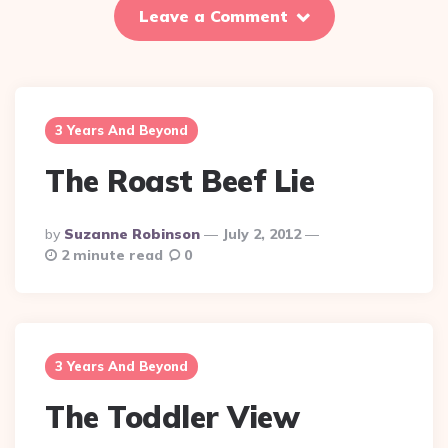
Leave a Comment
3 Years And Beyond
The Roast Beef Lie
Posted
By
Suzanne Robinson
July 2, 2012
By
2 minute read
0
3 Years And Beyond
The Toddler View