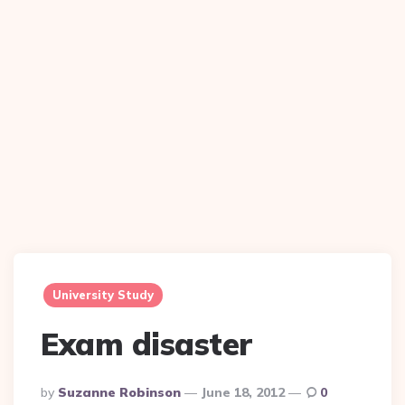
University Study
Exam disaster
Posted
By
Suzanne Robinson
June 18, 2012
0
By