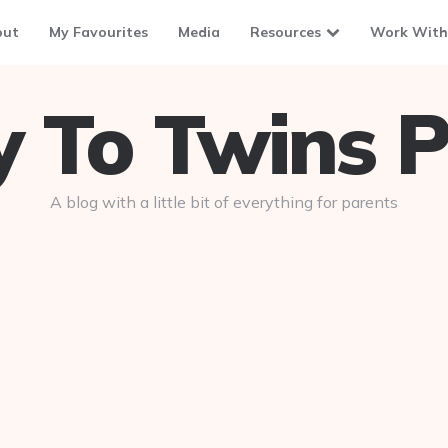
out
My Favourites
Media
Resources
Work With
To Twins P
A blog with a little bit of everything for parents