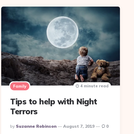
4 minute read
Family
Tips to help with Night
Terrors
Posted
By
Suzanne Robinson
August 7, 2019
0
By