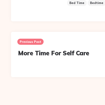
Bed Time
Bedtime
Post
navigation
Previous Post
More Time For Self Care