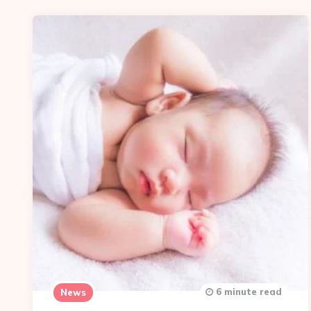
6 minute read
News