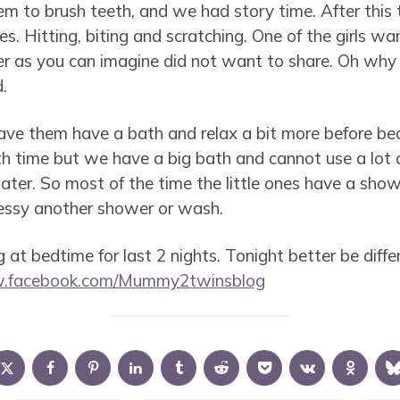
em to brush teeth, and we had story time. After this 
s. Hitting, biting and scratching. One of the girls w
ter as you can imagine did not want to share. Oh why 
.
ave them have a bath and relax a bit more before bed
th time but we have a big bath and cannot use a lot o
water. So most of the time the little ones have a sho
messy another shower or wash.
 at bedtime for last 2 nights. Tonight better be differ
w.facebook.com/Mummy2twinsblog