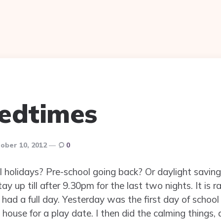
edtimes
ober 10, 2012
0
l holidays? Pre-school going back? Or daylight saving
ay up till after 9.30pm for the last two nights. It is 
had a full day. Yesterday was the first day of school
house for a play date. I then did the calming things,