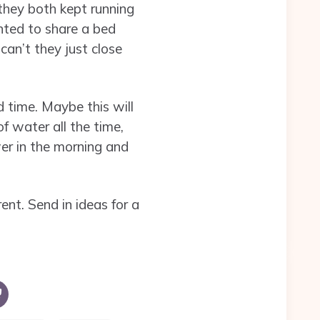
they both kept running
anted to share a bed
can’t they just close
 time. Maybe this will
f water all the time,
wer in the morning and
ent. Send in ideas for a