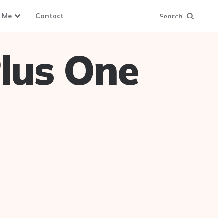
 Me
Contact
Search
lus One