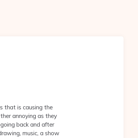
s that is causing the
rather annoying as they
 going back and after
 drawing, music, a show