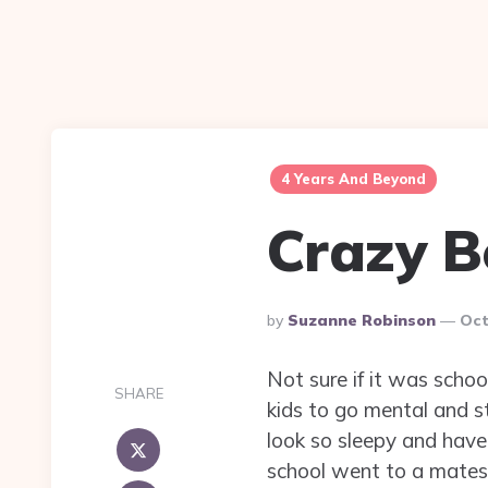
4 Years And Beyond
Crazy B
Posted
By
Suzanne Robinson
Oct
By
Not sure if it was schoo
SHARE
kids to go mental and st
look so sleepy and have 
school went to a mates 