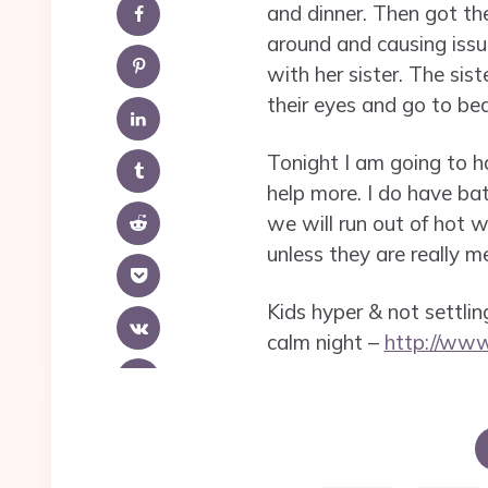
and dinner. Then got th
around and causing issue
with her sister. The sis
their eyes and go to bed
Tonight I am going to h
help more. I do have ba
we will run out of hot 
unless they are really 
Kids hyper & not settling
calm night –
http://ww