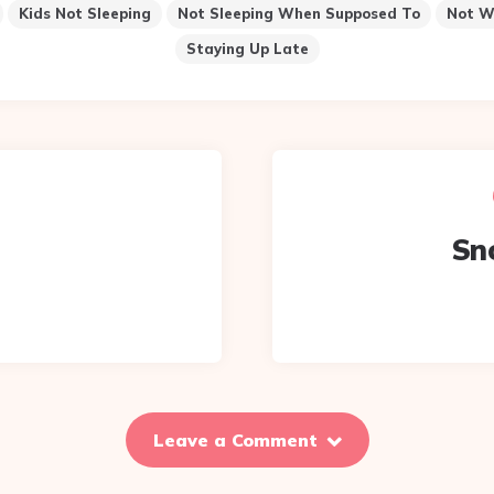
Kids Not Sleeping
Not Sleeping When Supposed To
Not W
Staying Up Late
Sn
Leave a Comment