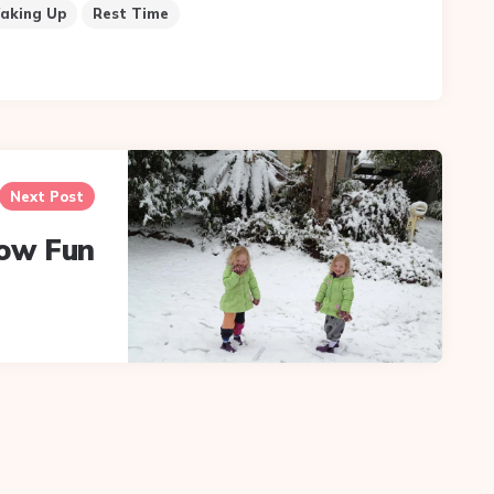
aking Up
Rest Time
Next Post
ow Fun