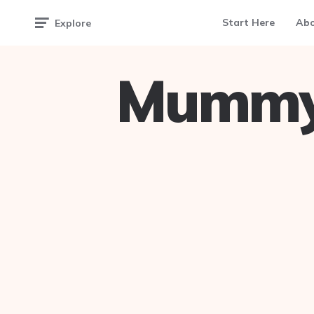
Start Here
Ab
Explore
Mummy 