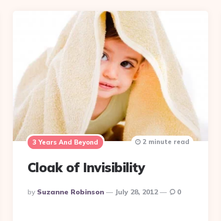
2 minute read
3 Years And Beyond
Cloak of Invisibility
Posted
By
Suzanne Robinson
July 28, 2012
0
By