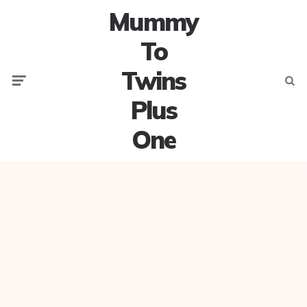
Mummy
To
Twins
Menu
Searc
Plus
One