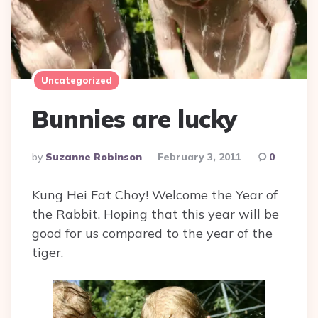
Uncategorized
Bunnies are lucky
Posted
By
Suzanne Robinson
February 3, 2011
0
By
Kung Hei Fat Choy! Welcome the Year of
the Rabbit. Hoping that this year will be
good for us compared to the year of the
tiger.