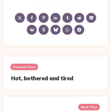
Post
navigation
Previous Post
Hot, bothered and tired
Next Post