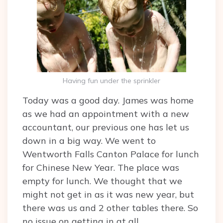
Having fun under the sprinkler
Today was a good day. James was home
as we had an appointment with a new
accountant, our previous one has let us
down in a big way. We went to
Wentworth Falls Canton Palace for lunch
for Chinese New Year. The place was
empty for lunch. We thought that we
might not get in as it was new year, but
there was us and 2 other tables there. So
no issue on getting in at all.