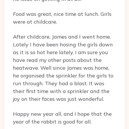
Food was great, nice time at lunch. Girls
were at childcare.
After childcare, James and I went home.
Lately I have been hosing the girls down
as it is so hot here lately. I am sure you
have read my other posts about the
heatwave. Well since James was home,
he organised the sprinkler for the girls to
run through. They had a blast. It was
their first time with a sprinkler and the
joy on their faces was just wonderful.
Happy new year all, and I hope that the
year of the rabbit is good for all.